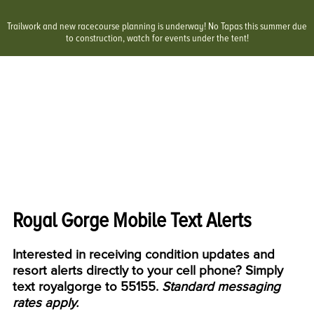
Trailwork and new racecourse planning is underway! No Tapas this summer due
to construction, watch for events under the tent!
Royal Gorge Mobile Text Alerts
Interested in receiving condition updates and
resort alerts directly to your cell phone? Simply
text
royalgorge
to 55155.
Standard messaging
rates apply.