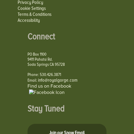
Privacy Policy
Cookie Settings
Terms & Conditions
Accessibility
Connect
PO Box 1100
9411 Pahatsi Rd.
Soda Springs CA 95728
Phone: 530.426.3871
info@royalgorge.com
Email:
Find us on Facebook
Stay Tuned
Join our Snow Email