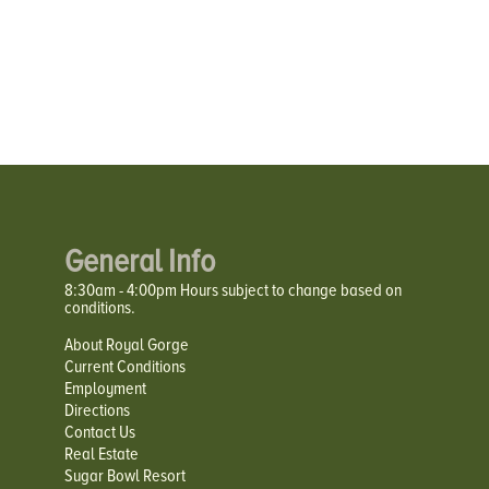
General Info
8:30am - 4:00pm Hours subject to change based on
conditions.
About Royal Gorge
Current Conditions
Employment
Directions
Contact Us
Real Estate
Sugar Bowl Resort