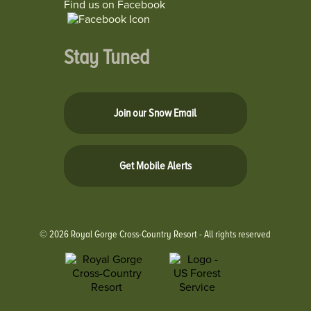
Find us on Facebook
Stay Tuned
Join our Snow Email
Get Mobile Alerts
© 2026 Royal Gorge Cross-Country Resort - All rights reserved