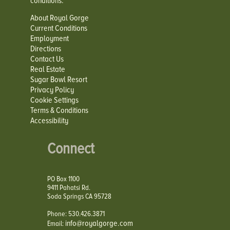
conditions.
About Royal Gorge
Current Conditions
Employment
Directions
Contact Us
Real Estate
Sugar Bowl Resort
Privacy Policy
Cookie Settings
Terms & Conditions
Accessibility
Connect
PO Box 1100
9411 Pahatsi Rd.
Soda Springs CA 95728
Phone: 530.426.3871
info@royalgorge.com
Email: