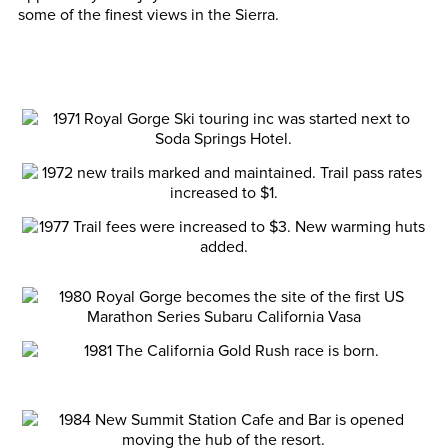
some of the finest views in the Sierra.