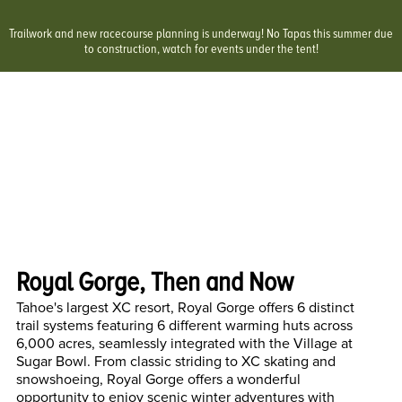
Trailwork and new racecourse planning is underway! No Tapas this summer due
to construction, watch for events under the tent!
Royal Gorge, Then and Now
Tahoe's largest XC resort, Royal Gorge offers 6 distinct
trail systems featuring 6 different warming huts across
6,000 acres, seamlessly integrated with the Village at
Sugar Bowl. From classic striding to XC skating and
snowshoeing, Royal Gorge offers a wonderful
opportunity to enjoy scenic winter adventures with