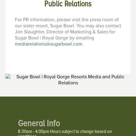
Public Relations
For PR information, please visit the press room of
our sister resort, Sugar Bowl. You may also contact
Jon Slaughter, Director of Marketing & Sales for
Sugar Bowl | Royal Gorge by emailing
mediarelations@sugarbowl.com
.
General Info
8:30am - 4:00pm Hours subject to change based on